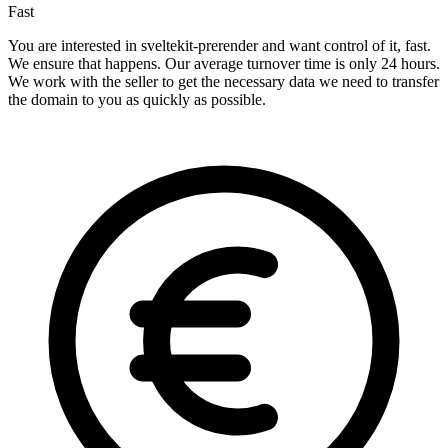
Fast
You are interested in sveltekit-prerender and want control of it, fast.
We ensure that happens. Our average turnover time is only 24 hours.
We work with the seller to get the necessary data we need to transfer
the domain to you as quickly as possible.