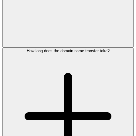
How long does the domain name transfer take?