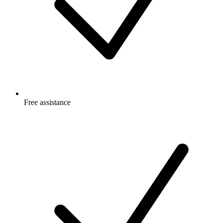
Free
assistance