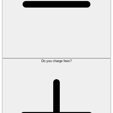
Do you charge fees?