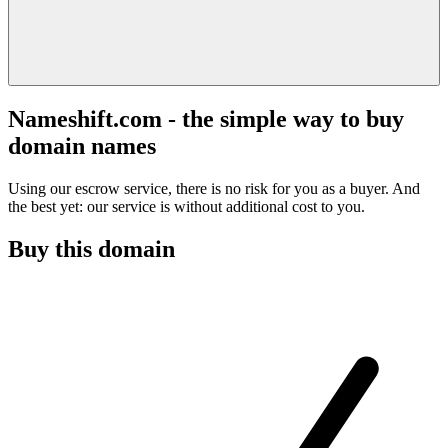
Nameshift.com - the simple way to buy
domain names
Using our escrow service, there is no risk for you as a buyer. And
the best yet: our service is without additional cost to you.
Buy this domain