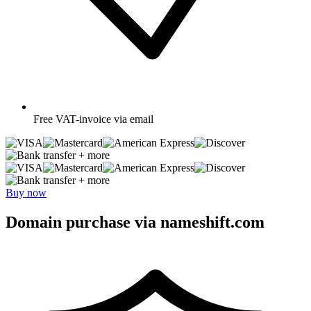
Free
VAT-invoice via email
+ more
+ more
Buy now
Domain purchase via nameshift.com