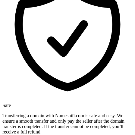
Safe
Transferring a domain with Nameshift.com is safe and easy. We
ensure a smooth transfer and only pay the seller after the domain
transfer is completed. If the transfer cannot be completed, you’ll
receive a full refund.