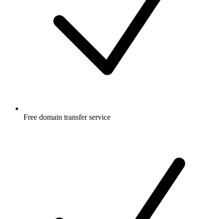
Free
domain transfer service