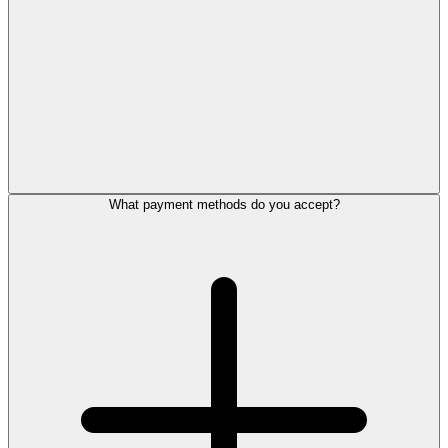
What payment methods do you accept?