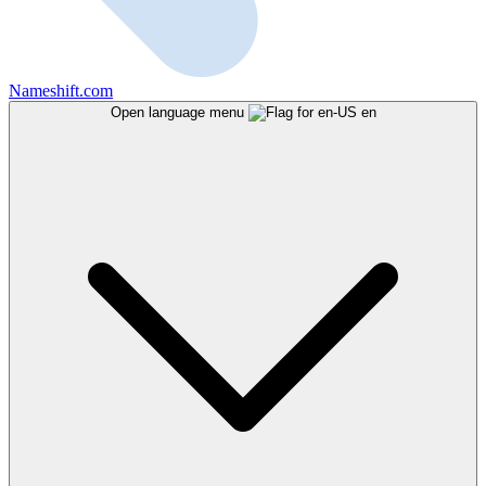
Nameshift.com
Open language menu
en