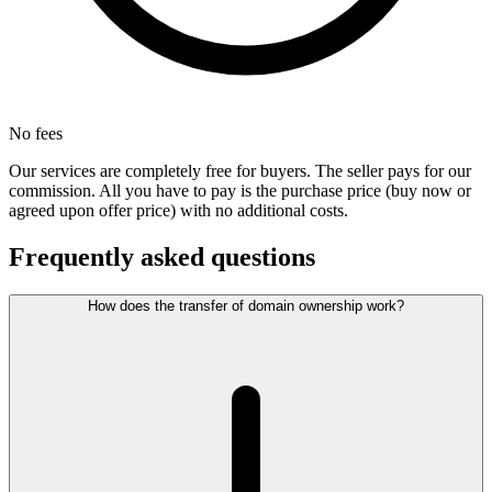
No fees
Our services are completely free for buyers. The seller pays for our
commission. All you have to pay is the purchase price (buy now or
agreed upon offer price) with no additional costs.
Frequently asked questions
How does the transfer of domain ownership work?